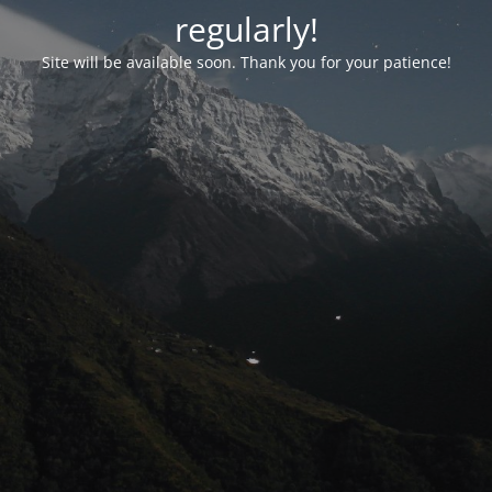
regularly!
Site will be available soon. Thank you for your patience!