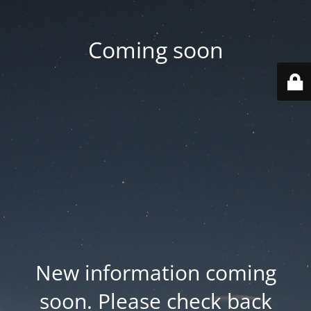
Coming soon
New information coming
soon. Please check back