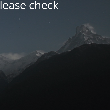
lease check