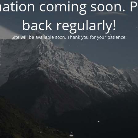
ation coming soon. P
back regularly!
Site will be available soon. Thank you for your patience!