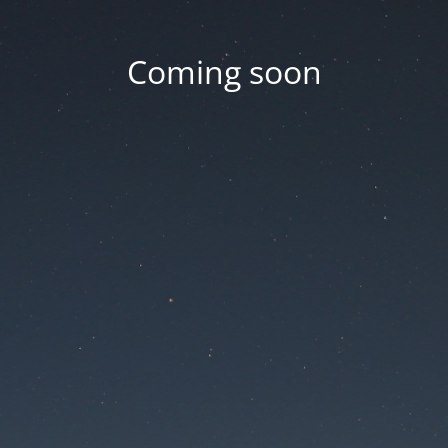
Coming soon