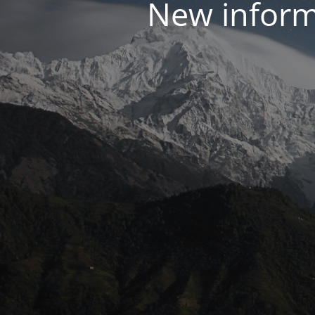
New inform