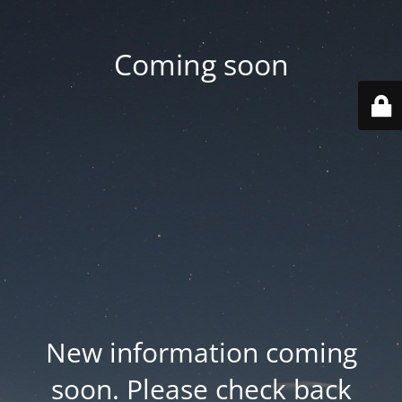
Coming soon
New information coming
soon. Please check back