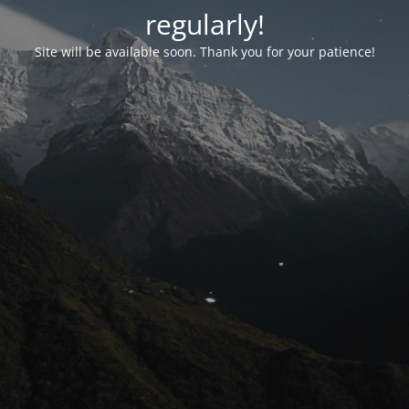
regularly!
Site will be available soon. Thank you for your patience!